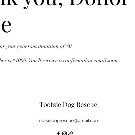
e
for your generous donation of $0.
r is #1000. You’ll receive a confirmation email soon.
Tootsie Dog Rescue
tootsiedogrescue@gmail.com