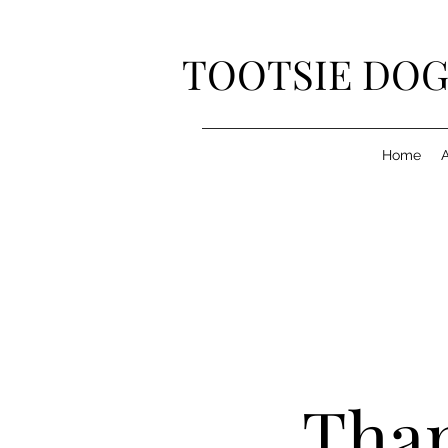
TOOTSIE DOG
Home
Than