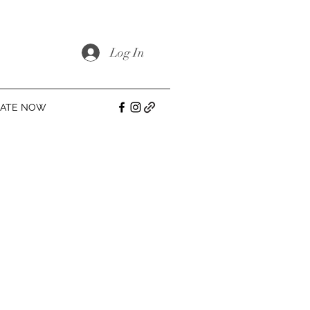
Log In
ATE NOW