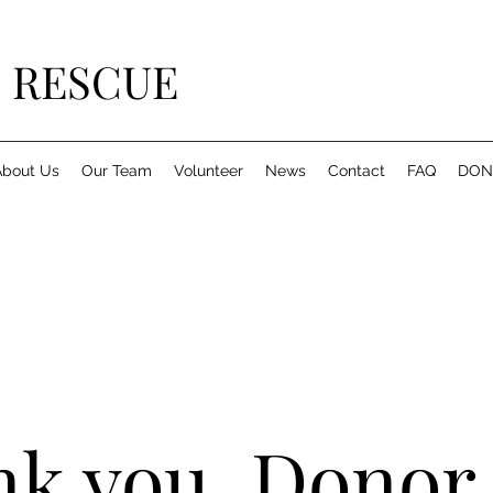
 RESCUE
About Us
Our Team
Volunteer
News
Contact
FAQ
DON
k you, Donor