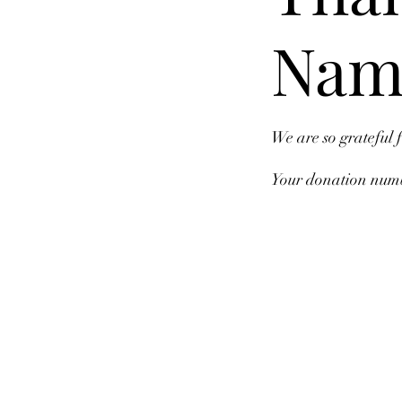
Nam
We are so grateful 
Your donation numbe